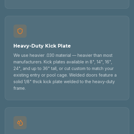
Heavy-Duty Kick Plate
We use heavier .030 material — heavier than most
manufacturers. Kick plates available in 8", 14", 16",
24", and up to 36" tall, or cut custom to match your
existing entry or pool cage. Welded doors feature a
solid 1/8" thick kick plate welded to the heavy-duty
frame.