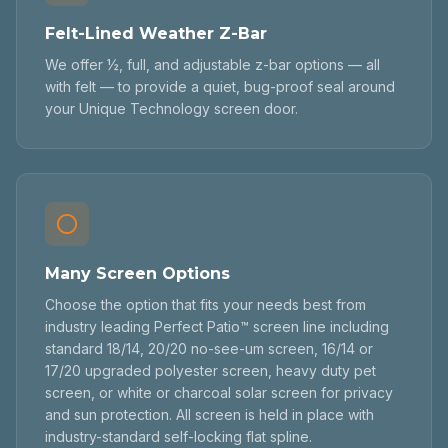
Felt-Lined Weather Z-Bar
We offer ½, full, and adjustable z-bar options — all
with felt — to provide a quiet, bug-proof seal around
your Unique Technology screen door.
Many Screen Options
Choose the option that fits your needs best from
industry leading Perfect Patio™ screen line including
standard 18/14, 20/20 no-see-um screen, 16/14 or
17/20 upgraded polyester screen, heavy duty pet
screen, or white or charcoal solar screen for privacy
and sun protection. All screen is held in place with
industry-standard self-locking flat spline.