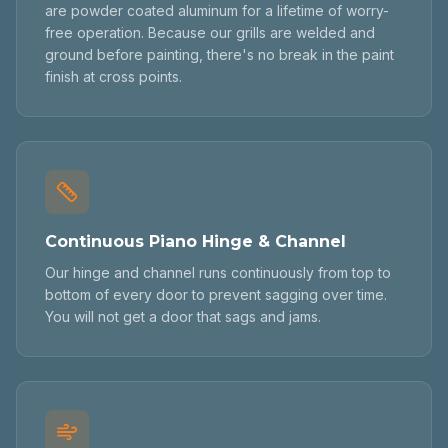
are powder coated aluminum for a lifetime of worry-
free operation. Because our grills are welded and
ground before painting, there's no break in the paint
finish at cross points.
Continuous Piano Hinge & Channel
Our hinge and channel runs continuously from top to
bottom of every door to prevent sagging over time.
You will not get a door that sags and jams.