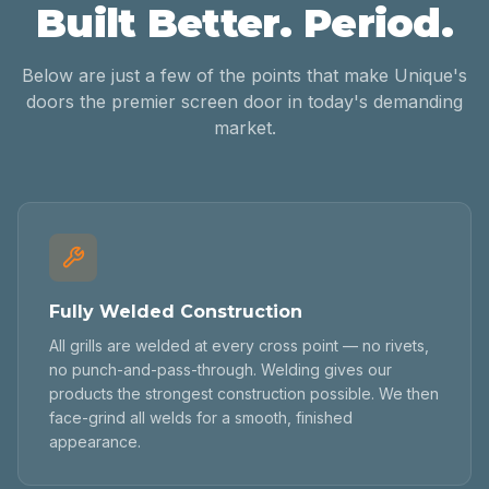
Built Better. Period.
Below are just a few of the points that make Unique's
doors the premier screen door in today's demanding
market.
Fully Welded Construction
All grills are welded at every cross point — no rivets,
no punch-and-pass-through. Welding gives our
products the strongest construction possible. We then
face-grind all welds for a smooth, finished
appearance.