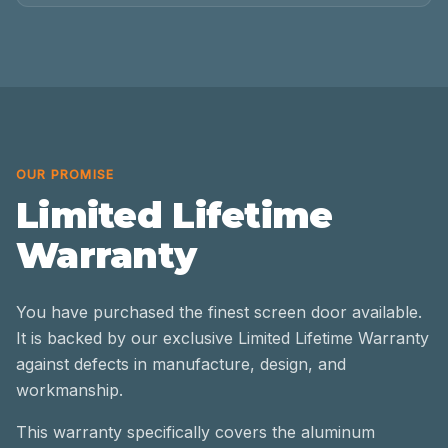
OUR PROMISE
Limited Lifetime
Warranty
You have purchased the finest screen door available.
It is backed by our exclusive Limited Lifetime Warranty
against defects in manufacture, design, and
workmanship.
This warranty specifically covers the aluminum