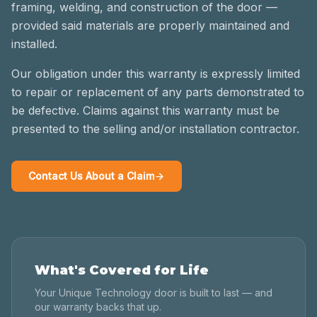
framing, welding, and construction of the door —
provided said materials are properly maintained and
installed.
Our obligation under this warranty is expressly limited
to repair or replacement of any parts demonstrated to
be defective. Claims against this warranty must be
presented to the selling and/or installation contractor.
Contact Us About a Claim
What's Covered for Life
Your Unique Technology door is built to last — and
our warranty backs that up.