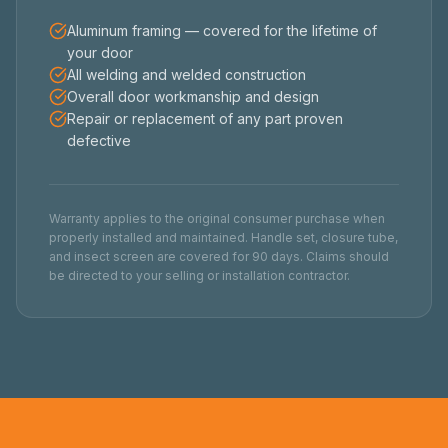
Aluminum framing — covered for the lifetime of
your door
All welding and welded construction
Overall door workmanship and design
Repair or replacement of any part proven
defective
Warranty applies to the original consumer purchase when
properly installed and maintained. Handle set, closure tube,
and insect screen are covered for 90 days. Claims should
be directed to your selling or installation contractor.