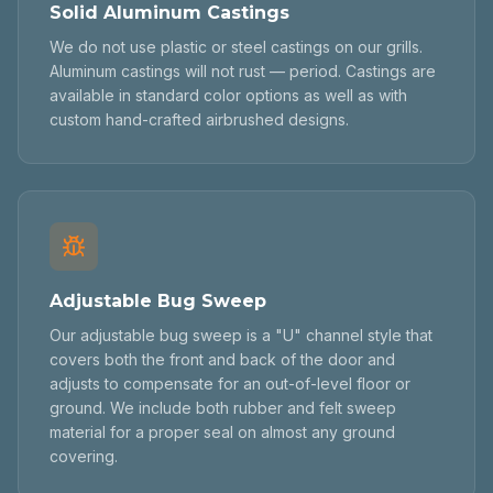
Solid Aluminum Castings
We do not use plastic or steel castings on our grills.
Aluminum castings will not rust — period. Castings are
available in standard color options as well as with
custom hand-crafted airbrushed designs.
Adjustable Bug Sweep
Our adjustable bug sweep is a "U" channel style that
covers both the front and back of the door and
adjusts to compensate for an out-of-level floor or
ground. We include both rubber and felt sweep
material for a proper seal on almost any ground
covering.