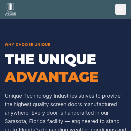
WHY CHOOSE UNIQUE
THE UNIQUE
ADVANTAGE
Unique Technology Industries strives to provide
the highest quality screen doors manufactured
anywhere. Every door is handcrafted in our
Sarasota, Florida facility — engineered to stand
up to Florida's demanding weather conditions and