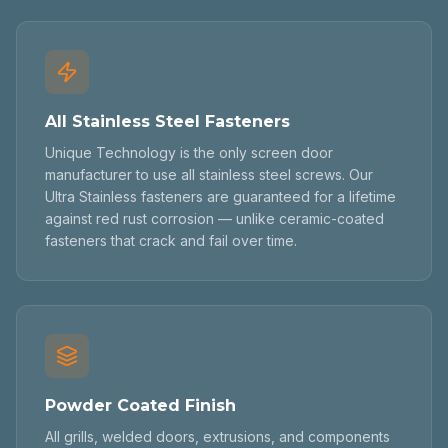
All Stainless Steel Fasteners
Unique Technology is the only screen door
manufacturer to use all stainless steel screws. Our
Ultra Stainless fasteners are guaranteed for a lifetime
against red rust corrosion — unlike ceramic-coated
fasteners that crack and fail over time.
Powder Coated Finish
All grills, welded doors, extrusions, and components