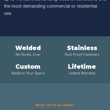
the most demanding commercial or residential
use.
Welded
Stainless
No Rivets, Ever
Rust-Proof Fasteners
Custom
Lifetime
Made to Your Specs
Limited Warranty
WHAT SETS US APART