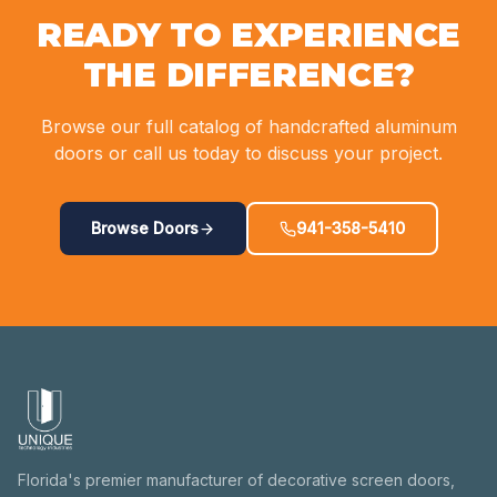
READY TO EXPERIENCE
THE DIFFERENCE?
Browse our full catalog of handcrafted aluminum
doors or call us today to discuss your project.
Browse Doors
941-358-5410
Florida's premier manufacturer of decorative screen doors,