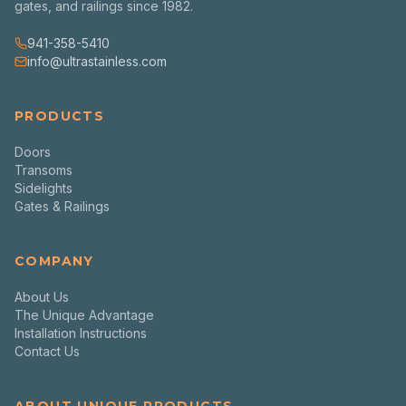
gates, and railings since 1982.
941-358-5410
info@ultrastainless.com
PRODUCTS
Doors
Transoms
Sidelights
Gates & Railings
COMPANY
About Us
The Unique Advantage
Installation Instructions
Contact Us